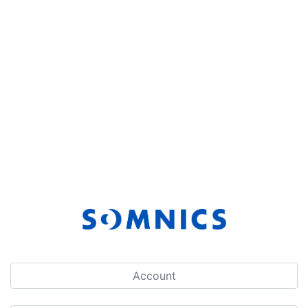
Account