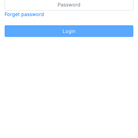
Password
Forget password